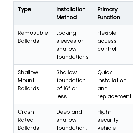
Type
Installation
Primary
Method
Function
Removable
Locking
Flexible
Bollards
sleeves or
access
shallow
control
foundations
Shallow
Shallow
Quick
Mount
foundation
installation
Bollards
of 16” or
and
less
replacement
Crash
Deep and
High-
Rated
shallow
security
Bollards
foundation,
vehicle