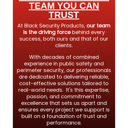
TEAM YOU CAN
TRUST
At Black Security Products,
our team
is the driving force
behind every
success, both ours and that of our
clients.
With decades of combined
experience in public safety and
perimeter security, our professionals
are dedicated to delivering reliable,
cost-effective solutions tailored to
real-world needs. It's this expertise,
passion, and commitment to
excellence that sets us apart and
ensures every project we support is
built on a foundation of trust and
performance.