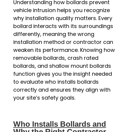
Understanding how bollards prevent
vehicle intrusion helps you recognize
why installation quality matters. Every
bollard interacts with its surroundings
differently, meaning the wrong
installation method or contractor can
weaken its performance. Knowing how
removable bollards, crash rated
bollards, and shallow mount bollards
function gives you the insight needed
to evaluate who installs bollards
correctly and ensures they align with
your site’s safety goals.
Who Installs Bollards and
Why the Right Contractor