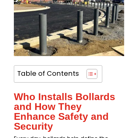
Table of Contents
Who Installs Bollards
and How They
Enhance Safety and
Security