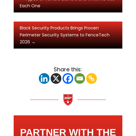
Each One
Black Security Products Brings Proven
Perimeter Security Systems to FenceTech
2026
→
Share this:
PARTNER WITH THE