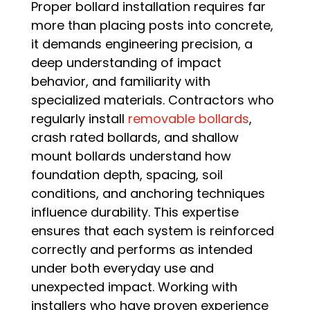
Proper bollard installation requires far
more than placing posts into concrete,
it demands engineering precision, a
deep understanding of impact
behavior, and familiarity with
specialized materials. Contractors who
regularly install
removable bollards
,
crash rated bollards, and shallow
mount bollards understand how
foundation depth, spacing, soil
conditions, and anchoring techniques
influence durability. This expertise
ensures that each system is reinforced
correctly and performs as intended
under both everyday use and
unexpected impact. Working with
installers who have proven experience