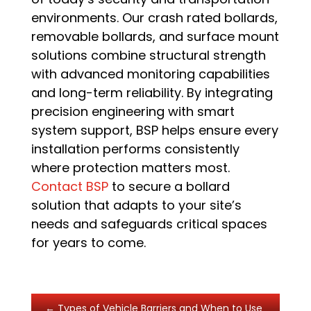
environments. Our crash rated bollards,
removable bollards, and surface mount
solutions combine structural strength
with advanced monitoring capabilities
and long-term reliability. By integrating
precision engineering with smart
system support, BSP helps ensure every
installation performs consistently
where protection matters most.
Contact BSP
to secure a bollard
solution that adapts to your site’s
needs and safeguards critical spaces
for years to come.
←
Types of Vehicle Barriers and When to Use