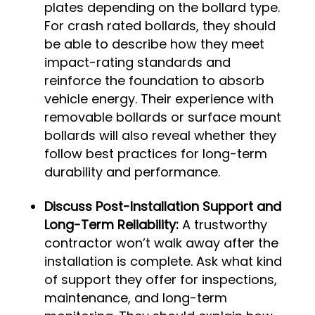
plates depending on the bollard type.
For crash rated bollards, they should
be able to describe how they meet
impact-rating standards and
reinforce the foundation to absorb
vehicle energy. Their experience with
removable bollards or surface mount
bollards will also reveal whether they
follow best practices for long-term
durability and performance.
Discuss Post-Installation Support and
Long-Term Reliability:
A trustworthy
contractor won’t walk away after the
installation is complete. Ask what kind
of support they offer for inspections,
maintenance, and long-term