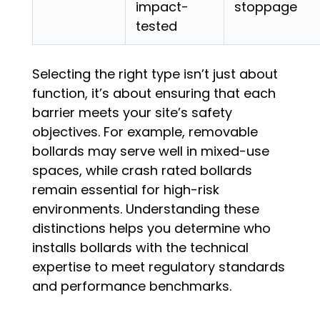
impact-
stoppage
tested
Selecting the right type isn’t just about
function, it’s about ensuring that each
barrier meets your site’s safety
objectives. For example, removable
bollards may serve well in mixed-use
spaces, while crash rated bollards
remain essential for high-risk
environments. Understanding these
distinctions helps you determine who
installs bollards with the technical
expertise to meet regulatory standards
and performance benchmarks.