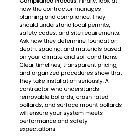
Compliance Process:
Finally, look at
how the contractor manages
planning and compliance. They
should understand local permits,
safety codes, and site requirements.
Ask how they determine foundation
depth, spacing, and materials based
on your climate and soil conditions.
Clear timelines, transparent pricing,
and organized procedures show that
they take installation seriously. A
contractor who understands
removable bollards, crash rated
bollards, and surface mount bollards
will ensure your system meets
performance and safety
expectations.