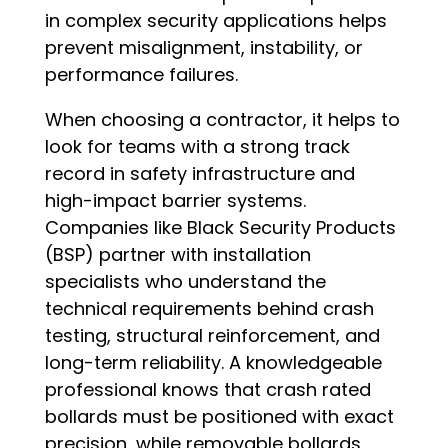
in complex security applications helps
prevent misalignment, instability, or
performance failures.
When choosing a contractor, it helps to
look for teams with a strong track
record in safety infrastructure and
high-impact barrier systems.
Companies like Black Security Products
(BSP) partner with installation
specialists who understand the
technical requirements behind crash
testing, structural reinforcement, and
long-term reliability. A knowledgeable
professional knows that crash rated
bollards must be positioned with exact
precision, while removable bollards