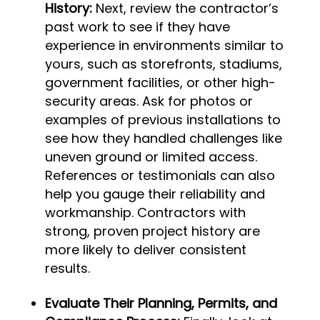
History:
Next, review the contractor’s
past work to see if they have
experience in environments similar to
yours, such as storefronts, stadiums,
government facilities, or other high-
security areas. Ask for photos or
examples of previous installations to
see how they handled challenges like
uneven ground or limited access.
References or testimonials can also
help you gauge their reliability and
workmanship. Contractors with
strong, proven project history are
more likely to deliver consistent
results.
Evaluate Their Planning, Permits, and