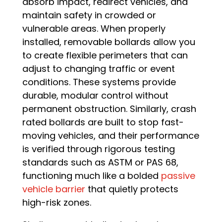
absorb impact, redirect vehicles, and
maintain safety in crowded or
vulnerable areas. When properly
installed, removable bollards allow you
to create flexible perimeters that can
adjust to changing traffic or event
conditions. These systems provide
durable, modular control without
permanent obstruction. Similarly, crash
rated bollards are built to stop fast-
moving vehicles, and their performance
is verified through rigorous testing
standards such as ASTM or PAS 68,
functioning much like a bolded
passive
vehicle barrier
that quietly protects
high-risk zones.