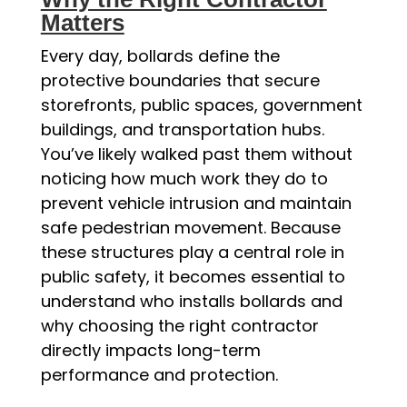
Matters
Every day, bollards define the
protective boundaries that secure
storefronts, public spaces, government
buildings, and transportation hubs.
You’ve likely walked past them without
noticing how much work they do to
prevent vehicle intrusion and maintain
safe pedestrian movement. Because
these structures play a central role in
public safety, it becomes essential to
understand who installs bollards and
why choosing the right contractor
directly impacts long-term
performance and protection.