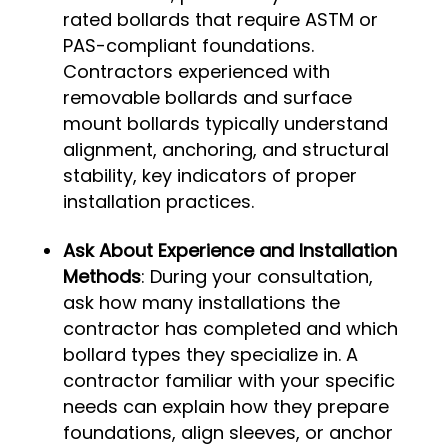
rated bollards that require ASTM or
PAS-compliant foundations.
Contractors experienced with
removable bollards and surface
mount bollards typically understand
alignment, anchoring, and structural
stability, key indicators of proper
installation practices.
Ask About Experience and Installation
Methods
: During your consultation,
ask how many installations the
contractor has completed and which
bollard types they specialize in. A
contractor familiar with your specific
needs can explain how they prepare
foundations, align sleeves, or anchor