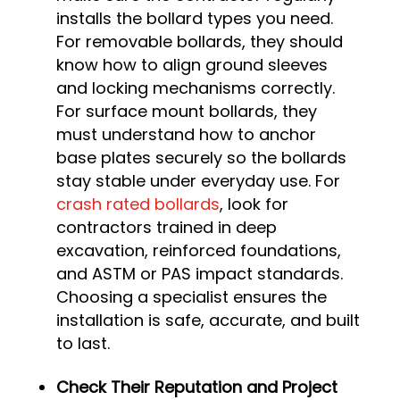
installs the bollard types you need.
For removable bollards, they should
know how to align ground sleeves
and locking mechanisms correctly.
For surface mount bollards, they
must understand how to anchor
base plates securely so the bollards
stay stable under everyday use. For
crash rated bollards
, look for
contractors trained in deep
excavation, reinforced foundations,
and ASTM or PAS impact standards.
Choosing a specialist ensures the
installation is safe, accurate, and built
to last.
Check Their Reputation and Project