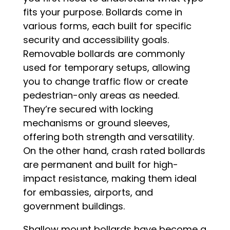
fits your purpose. Bollards come in
various forms, each built for specific
security and accessibility goals.
Removable bollards are commonly
used for temporary setups, allowing
you to change traffic flow or create
pedestrian-only areas as needed.
They’re secured with locking
mechanisms or ground sleeves,
offering both strength and versatility.
On the other hand, crash rated bollards
are permanent and built for high-
impact resistance, making them ideal
for embassies, airports, and
government buildings.
Shallow mount bollards have become a