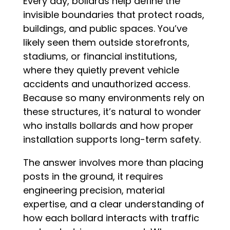
Every day, bollards help define the
invisible boundaries that protect roads,
buildings, and public spaces. You’ve
likely seen them outside storefronts,
stadiums, or financial institutions,
where they quietly prevent vehicle
accidents and unauthorized access.
Because so many environments rely on
these structures, it’s natural to wonder
who installs bollards and how proper
installation supports long-term safety.
The answer involves more than placing
posts in the ground, it requires
engineering precision, material
expertise, and a clear understanding of
how each bollard interacts with traffic