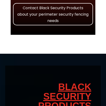
Contact Black Security Products
about your perimeter security fencing
needs
BLACK
SECURITY
PRODUCTS