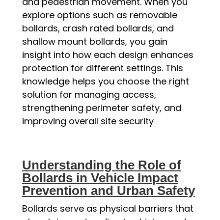
and pedestrian movement. When you
explore options such as removable
bollards, crash rated bollards, and
shallow mount bollards, you gain
insight into how each design enhances
protection for different settings. This
knowledge helps you choose the right
solution for managing access,
strengthening perimeter safety, and
improving overall site security
Understanding the Role of
Bollards in Vehicle Impact
Prevention and Urban Safety
Bollards serve as physical barriers that