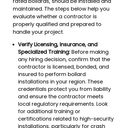
rated bollards, should be installed and
maintained. The steps below help you
evaluate whether a contractor is
properly qualified and prepared to
handle your project.
Verify Licensing, Insurance, and
Specialized Training:
Before making
any hiring decision, confirm that the
contractor is licensed, bonded, and
insured to perform bollard
installations in your region. These
credentials protect you from liability
and ensure the contractor meets
local regulatory requirements. Look
for additional training or
certifications related to high-security
installations, particularly for crash