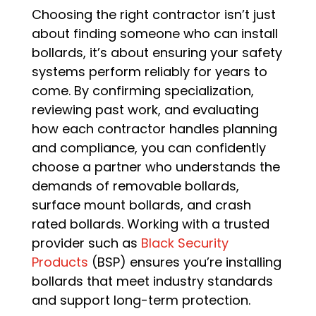
Choosing the right contractor isn’t just
about finding someone who can install
bollards, it’s about ensuring your safety
systems perform reliably for years to
come. By confirming specialization,
reviewing past work, and evaluating
how each contractor handles planning
and compliance, you can confidently
choose a partner who understands the
demands of removable bollards,
surface mount bollards, and crash
rated bollards. Working with a trusted
provider such as
Black Security
Products
(BSP) ensures you’re installing
bollards that meet industry standards
and support long-term protection.