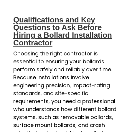
Qualifications and Key
Questions to Ask Before
Hiring a Bollard Installation
Contractor
Choosing the right contractor is
essential to ensuring your bollards
perform safely and reliably over time.
Because installations involve
engineering precision, impact-rating
standards, and site-specific
requirements, you need a professional
who understands how different bollard
systems, such as removable bollards,
surface mount bollards, and crash