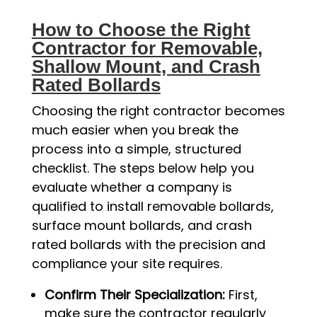
How to Choose the Right
Contractor for Removable,
Shallow Mount, and Crash
Rated Bollards
Choosing the right contractor becomes
much easier when you break the
process into a simple, structured
checklist. The steps below help you
evaluate whether a company is
qualified to install removable bollards,
surface mount bollards, and crash
rated bollards with the precision and
compliance your site requires.
Confirm Their Specialization:
First,
make sure the contractor regularly