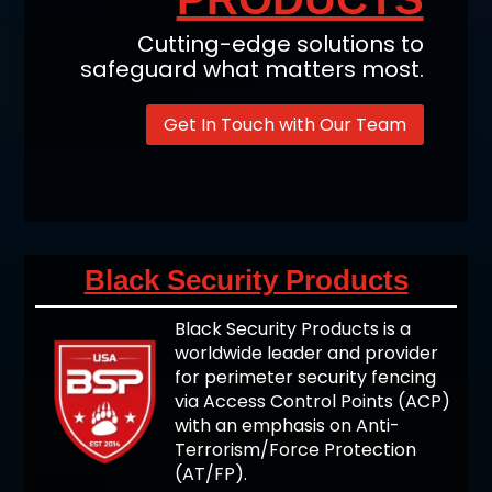
Cutting-edge solutions to
safeguard what matters most.
Get In Touch with Our Team
Black Security Products
Black Security Products is a
worldwide leader and provider
for perimeter security fencing
via Access Control Points (ACP)
with an emphasis on Anti-
Terrorism/Force Protection
(AT/FP).