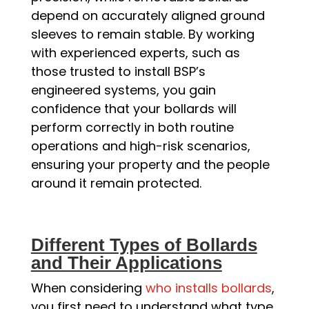
depend on accurately aligned ground
sleeves to remain stable. By working
with experienced experts, such as
those trusted to install BSP’s
engineered systems, you gain
confidence that your bollards will
perform correctly in both routine
operations and high-risk scenarios,
ensuring your property and the people
around it remain protected.
Different Types of Bollards
and Their Applications
When considering
who installs bollards
,
you first need to understand what type