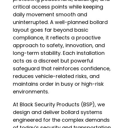
critical access points while keeping
daily movement smooth and
uninterrupted. A well-planned bollard
layout goes far beyond basic
compliance, it reflects a proactive
approach to safety, innovation, and
long-term stability. Each installation
acts as a discreet but powerful
safeguard that reinforces confidence,
reduces vehicle-related risks, and
maintains order in busy or high-risk
environments.
At Black Security Products (BSP), we
design and deliver bollard systems
engineered for the complex demands
of today’s security and transportation