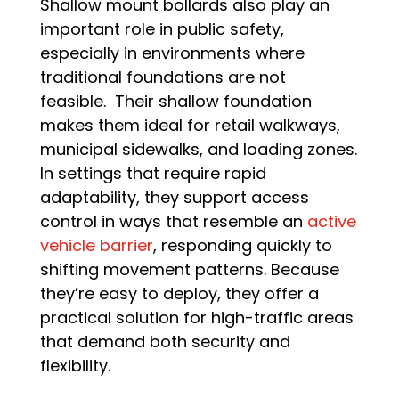
Shallow mount bollards also play an
important role in public safety,
especially in environments where
traditional foundations are not
feasible. Their shallow foundation
makes them ideal for retail walkways,
municipal sidewalks, and loading zones.
In settings that require rapid
adaptability, they support access
control in ways that resemble an
active
vehicle barrier
, responding quickly to
shifting movement patterns. Because
they’re easy to deploy, they offer a
practical solution for high-traffic areas
that demand both security and
flexibility.