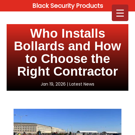
Black Security Products
Who Installs
Bollards and How
to Choose the
Right Contractor
Jan 19, 2026
|
Latest News