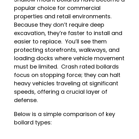
popular choice for commercial
properties and retail environments.
Because they don’t require deep
excavation, they’re faster to install and
easier to replace. You’ll see them
protecting storefronts, walkways, and
loading docks where vehicle movement
must be limited. Crash rated bollards
focus on stopping force; they can halt
heavy vehicles traveling at significant
speeds, offering a crucial layer of
defense.
Below is a simple comparison of key
bollard types: