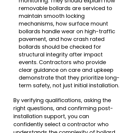
monitoring. They should explain how
removable bollards are serviced to
maintain smooth locking
mechanisms, how surface mount
bollards handle wear on high-traffic
pavement, and how crash rated
bollards should be checked for
structural integrity after impact
events. Contractors who provide
clear guidance on care and upkeep
demonstrate that they prioritize long-
term safety, not just initial installation.
By verifying qualifications, asking the
right questions, and confirming post-
installation support, you can
confidently select a contractor who
understands the complexity of bollard