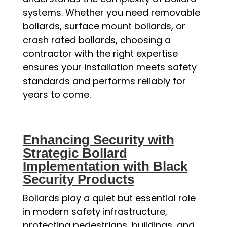
systems. Whether you need removable
bollards, surface mount bollards, or
crash rated bollards, choosing a
contractor with the right expertise
ensures your installation meets safety
standards and performs reliably for
years to come.
Enhancing Security with
Strategic Bollard
Implementation with Black
Security Products
Bollards play a quiet but essential role
in modern safety infrastructure,
protecting pedestrians, buildings, and