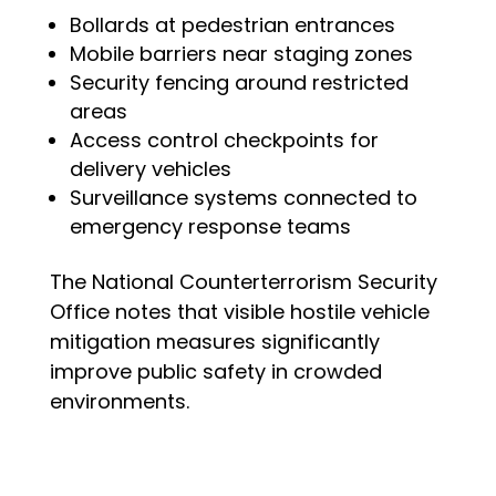
Bollards at pedestrian entrances
Mobile barriers near staging zones
Security fencing around restricted
areas
Access control checkpoints for
delivery vehicles
Surveillance systems connected to
emergency response teams
The National Counterterrorism Security
Office notes that visible hostile vehicle
mitigation measures significantly
improve public safety in crowded
environments.