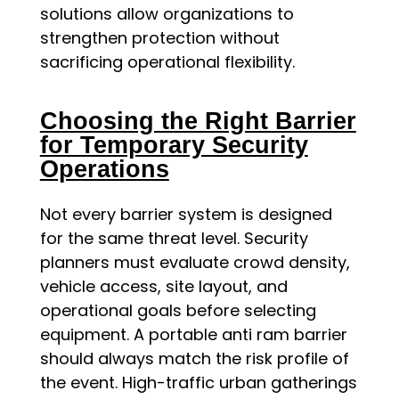
solutions allow organizations to
strengthen protection without
sacrificing operational flexibility.
Choosing the Right Barrier
for Temporary Security
Operations
Not every barrier system is designed
for the same threat level. Security
planners must evaluate crowd density,
vehicle access, site layout, and
operational goals before selecting
equipment. A portable anti ram barrier
should always match the risk profile of
the event. High-traffic urban gatherings