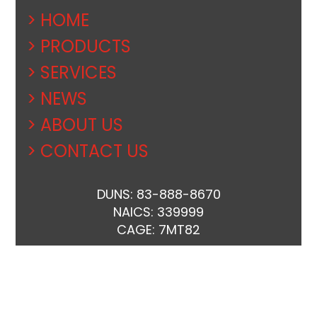
> HOME
> PRODUCTS
> SERVICES
> NEWS
> ABOUT US
> CONTACT US
DUNS: 83-888-8670
NAICS: 339999
CAGE: 7MT82