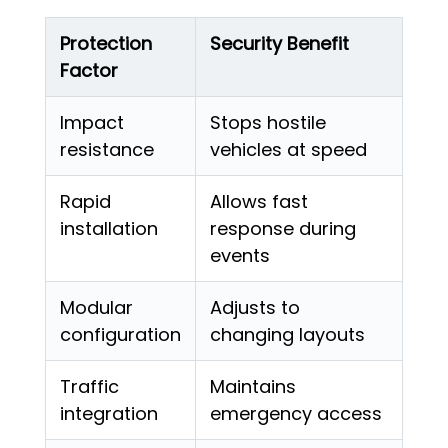
Protection
Security Benefit
Factor
Impact
Stops hostile
resistance
vehicles at speed
Rapid
Allows fast
installation
response during
events
Modular
Adjusts to
configuration
changing layouts
Traffic
Maintains
integration
emergency access