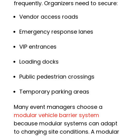
frequently. Organizers need to secure:
Vendor access roads
Emergency response lanes
VIP entrances
Loading docks
Public pedestrian crossings
Temporary parking areas
Many event managers choose a
modular vehicle barrier system
because modular systems can adapt
to changing site conditions. A modular