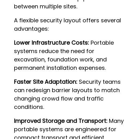
between multiple sites.
A flexible security layout offers several
advantages:
Lower Infrastructure Costs:
Portable
systems reduce the need for
excavation, foundation work, and
permanent installation expenses.
Faster Site Adaptation:
Security teams
can redesign barrier layouts to match
changing crowd flow and traffic
conditions.
Improved Storage and Transport:
Many
portable systems are engineered for
compact transport and efficient