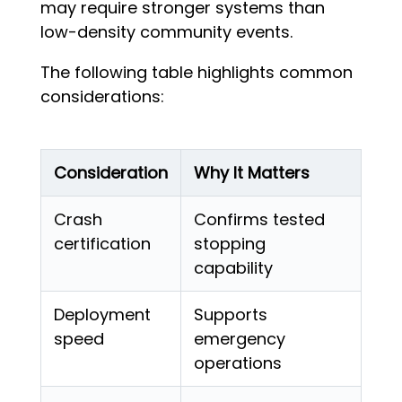
may require stronger systems than
low-density community events.
The following table highlights common
considerations:
Consideration
Why It Matters
Crash
Confirms tested
certification
stopping
capability
Deployment
Supports
speed
emergency
operations