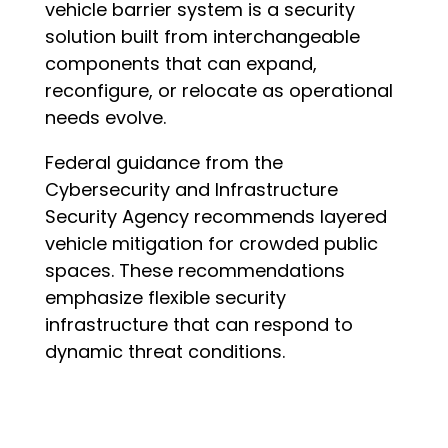
vehicle barrier system is a security
solution built from interchangeable
components that can expand,
reconfigure, or relocate as operational
needs evolve.
Federal guidance from the
Cybersecurity and Infrastructure
Security Agency recommends layered
vehicle mitigation for crowded public
spaces. These recommendations
emphasize flexible security
infrastructure that can respond to
dynamic threat conditions.