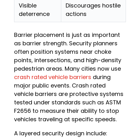
Visible
Discourages hostile
deterrence
actions
Barrier placement is just as important
as barrier strength. Security planners
often position systems near choke
points, intersections, and high-density
pedestrian areas. Many cities now use
crash rated vehicle barriers
during
major public events. Crash rated
vehicle barriers are protective systems
tested under standards such as ASTM
F2656 to measure their ability to stop
vehicles traveling at specific speeds.
A layered security design include: