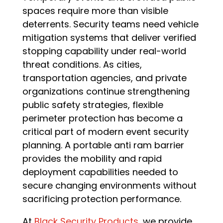
spaces require more than visible
deterrents. Security teams need vehicle
mitigation systems that deliver verified
stopping capability under real-world
threat conditions. As cities,
transportation agencies, and private
organizations continue strengthening
public safety strategies, flexible
perimeter protection has become a
critical part of modern event security
planning. A portable anti ram barrier
provides the mobility and rapid
deployment capabilities needed to
secure changing environments without
sacrificing protection performance.
At
Black Security Products
, we provide