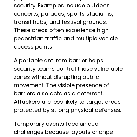
security. Examples include outdoor
concerts, parades, sports stadiums,
transit hubs, and festival grounds.
These areas often experience high
pedestrian traffic and multiple vehicle
access points.
A portable anti ram barrier helps
security teams control these vulnerable
zones without disrupting public
movement. The visible presence of
barriers also acts as a deterrent.
Attackers are less likely to target areas
protected by strong physical defenses.
Temporary events face unique
challenges because layouts change