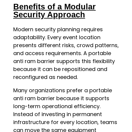
Benefits of a Modular
Security Approach
Modern security planning requires
adaptability. Every event location
presents different risks, crowd patterns,
and access requirements. A portable
anti ram barrier supports this flexibility
because it can be repositioned and
reconfigured as needed.
Many organizations prefer a portable
anti ram barrier because it supports
long-term operational efficiency.
Instead of investing in permanent
infrastructure for every location, teams
can move the same equipment