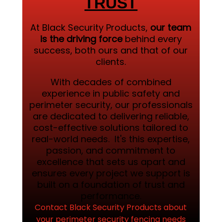
TRUST
At Black Security Products,
our team
is the driving force
behind every
success, both ours and that of our
clients.
With decades of combined
experience in public safety and
perimeter security, our professionals
are dedicated to delivering reliable,
cost-effective solutions tailored to
real-world needs. It's this expertise,
passion, and commitment to
excellence that sets us apart and
ensures every project we support is
built on a foundation of trust and
performance.
Contact Black Security Products about
your perimeter security fencing needs