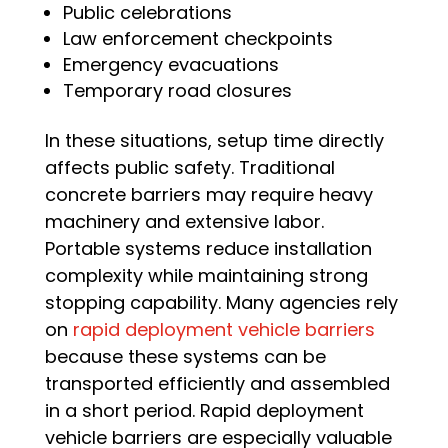
Public celebrations
Law enforcement checkpoints
Emergency evacuations
Temporary road closures
In these situations, setup time directly
affects public safety. Traditional
concrete barriers may require heavy
machinery and extensive labor.
Portable systems reduce installation
complexity while maintaining strong
stopping capability. Many agencies rely
on
rapid deployment vehicle barriers
because these systems can be
transported efficiently and assembled
in a short period. Rapid deployment
vehicle barriers are especially valuable