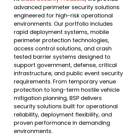
advanced perimeter security solutions
engineered for high-risk operational
environments. Our portfolio includes
rapid deployment systems, mobile
perimeter protection technologies,
access control solutions, and crash
tested barrier systems designed to
support government, defense, critical
infrastructure, and public event security
requirements. From temporary venue
protection to long-term hostile vehicle
mitigation planning, BSP delivers
security solutions built for operational
reliability, deployment flexibility, and
proven performance in demanding
environments.