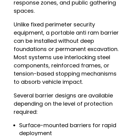
response zones, and public gathering
spaces.
Unlike fixed perimeter security
equipment, a portable anti ram barrier
can be installed without deep
foundations or permanent excavation.
Most systems use interlocking steel
components, reinforced frames, or
tension-based stopping mechanisms
to absorb vehicle impact.
Several barrier designs are available
depending on the level of protection
required:
Surface-mounted barriers for rapid
deployment