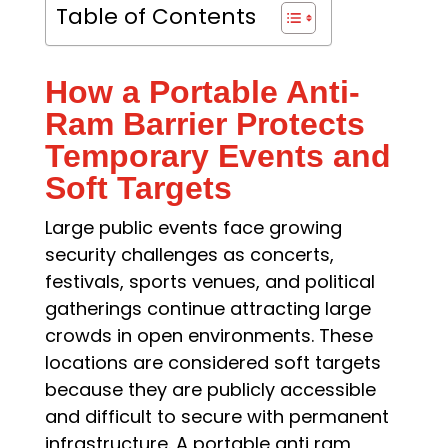
Table of Contents
How a Portable Anti-
Ram Barrier Protects
Temporary Events and
Soft Targets
Large public events face growing
security challenges as concerts,
festivals, sports venues, and political
gatherings continue attracting large
crowds in open environments. These
locations are considered soft targets
because they are publicly accessible
and difficult to secure with permanent
infrastructure. A portable anti ram