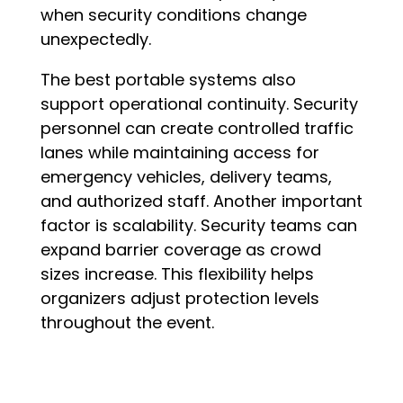
when security conditions change
unexpectedly.
The best portable systems also
support operational continuity. Security
personnel can create controlled traffic
lanes while maintaining access for
emergency vehicles, delivery teams,
and authorized staff. Another important
factor is scalability. Security teams can
expand barrier coverage as crowd
sizes increase. This flexibility helps
organizers adjust protection levels
throughout the event.