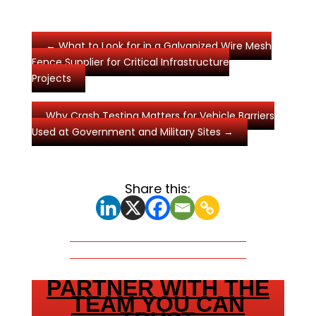
←
What to Look for in a Galvanized Wire Mesh
Fence Supplier for Critical Infrastructure
Projects
Why Crash Testing Matters for Vehicle Barriers
Used at Government and Military Sites
→
Share this:
PARTNER WITH THE
TEAM YOU CAN