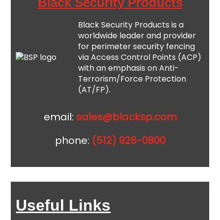
Black Security Products
Black Security Products is a
worldwide leader and provider
for perimeter security fencing
via Access Control Points (ACP)
with an emphasis on Anti-
Terrorism/Force Protection
(AT/FP).
email:
sales@blacksp.com
phone:
(512) 926-0800
Useful Links