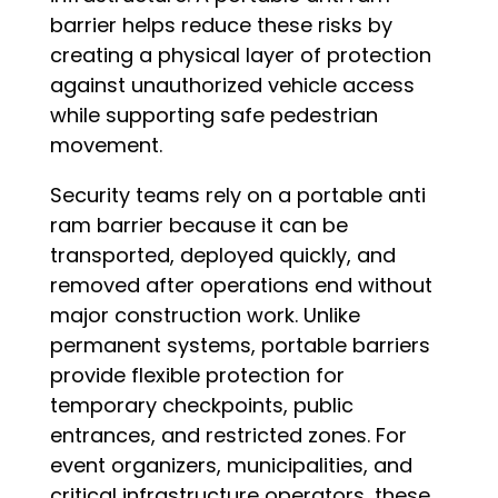
barrier helps reduce these risks by
creating a physical layer of protection
against unauthorized vehicle access
while supporting safe pedestrian
movement.
Security teams rely on a portable anti
ram barrier because it can be
transported, deployed quickly, and
removed after operations end without
major construction work. Unlike
permanent systems, portable barriers
provide flexible protection for
temporary checkpoints, public
entrances, and restricted zones. For
event organizers, municipalities, and
critical infrastructure operators, these