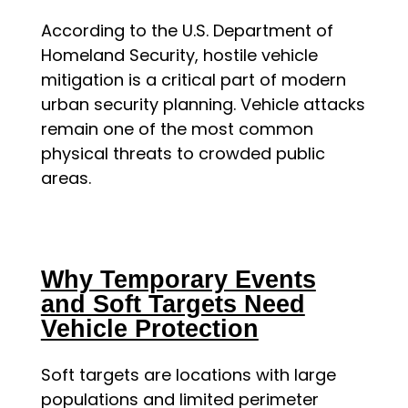
According to the U.S. Department of
Homeland Security, hostile vehicle
mitigation is a critical part of modern
urban security planning. Vehicle attacks
remain one of the most common
physical threats to crowded public
areas.
Why Temporary Events
and Soft Targets Need
Vehicle Protection
Soft targets are locations with large
populations and limited perimeter