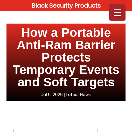
Black Security Products
How a Portable
Anti-Ram Barrier
Protects
Temporary Events
and Soft Targets
Jul 6, 2026
|
Latest News