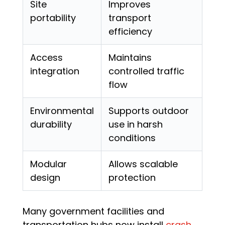
Site
Improves
portability
transport
efficiency
Access
Maintains
integration
controlled traffic
flow
Environmental
Supports outdoor
durability
use in harsh
conditions
Modular
Allows scalable
design
protection
Many government facilities and
transportation hubs now install
crash