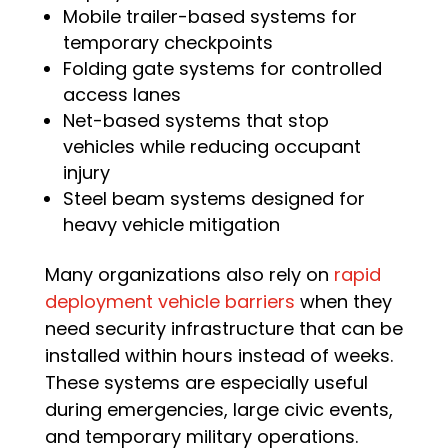
Mobile trailer-based systems for
temporary checkpoints
Folding gate systems for controlled
access lanes
Net-based systems that stop
vehicles while reducing occupant
injury
Steel beam systems designed for
heavy vehicle mitigation
Many organizations also rely on
rapid
deployment vehicle barriers
when they
need security infrastructure that can be
installed within hours instead of weeks.
These systems are especially useful
during emergencies, large civic events,
and temporary military operations.