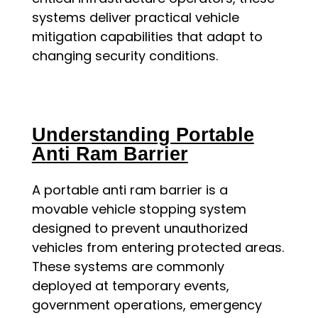
systems deliver practical vehicle
mitigation capabilities that adapt to
changing security conditions.
Understanding Portable
Anti Ram Barrier
A portable anti ram barrier is a
movable vehicle stopping system
designed to prevent unauthorized
vehicles from entering protected areas.
These systems are commonly
deployed at temporary events,
government operations, emergency