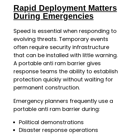
Rapid Deployment Matters
During Emergencies
Speed is essential when responding to
evolving threats. Temporary events
often require security infrastructure
that can be installed with little warning.
A portable anti ram barrier gives
response teams the ability to establish
protection quickly without waiting for
permanent construction.
Emergency planners frequently use a
portable anti ram barrier during:
Political demonstrations
Disaster response operations