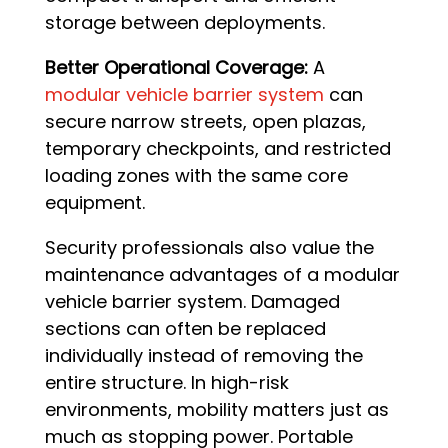
storage between deployments.
Better Operational Coverage:
A
modular vehicle barrier system
can
secure narrow streets, open plazas,
temporary checkpoints, and restricted
loading zones with the same core
equipment.
Security professionals also value the
maintenance advantages of a modular
vehicle barrier system. Damaged
sections can often be replaced
individually instead of removing the
entire structure. In high-risk
environments, mobility matters just as
much as stopping power. Portable