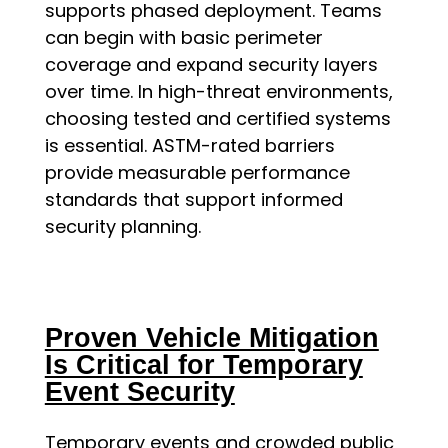
supports phased deployment. Teams
can begin with basic perimeter
coverage and expand security layers
over time. In high-threat environments,
choosing tested and certified systems
is essential. ASTM-rated barriers
provide measurable performance
standards that support informed
security planning.
Proven Vehicle Mitigation
Is Critical for Temporary
Event Security
Temporary events and crowded public