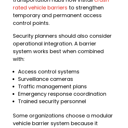
rated vehicle barriers
to strengthen
temporary and permanent access
control points.
Security planners should also consider
operational integration. A barrier
system works best when combined
with:
Access control systems
Surveillance cameras
Traffic management plans
Emergency response coordination
Trained security personnel
Some organizations choose a modular
vehicle barrier system because it