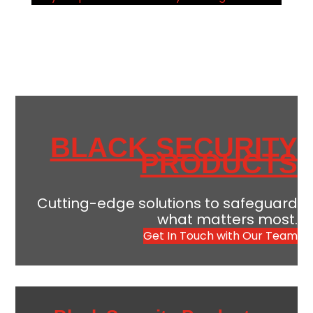
BLACK SECURITY
PRODUCTS
Cutting-edge solutions to safeguard
what matters most.
Get In Touch with Our Team