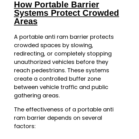
How Portable Barrier
Systems Protect Crowded
Areas
A portable anti ram barrier protects
crowded spaces by slowing,
redirecting, or completely stopping
unauthorized vehicles before they
reach pedestrians. These systems
create a controlled buffer zone
between vehicle traffic and public
gathering areas.
The effectiveness of a portable anti
ram barrier depends on several
factors: