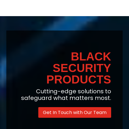
BLACK
SECURITY
PRODUCTS
Cutting-edge solutions to
safeguard what matters most.
Get In Touch with Our Team