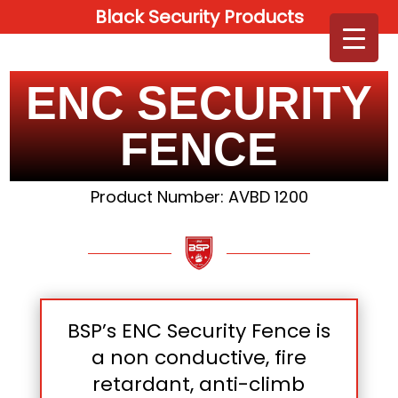
Black Security Products
ENC SECURITY
FENCE
Product Number: AVBD 1200
BSP’s ENC Security Fence is
a non conductive, fire
retardant, anti-climb