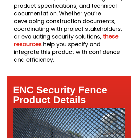
product specifications, and technical
documentation. Whether you’re
developing construction documents,
coordinating with project stakeholders,
or evaluating security solutions,
these
resources
help you specify and
integrate this product with confidence
and efficiency.
ENC Security Fence
Product Details