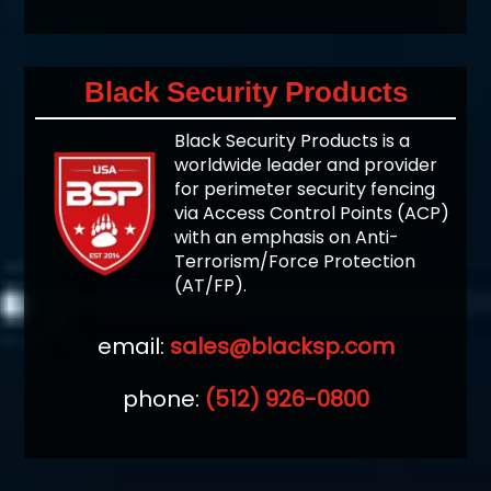
Black Security Products
Black Security Products is a
worldwide leader and provider
for perimeter security fencing
via Access Control Points (ACP)
with an emphasis on Anti-
Terrorism/Force Protection
(AT/FP).
email:
sales@blacksp.com
phone:
(512) 926-0800