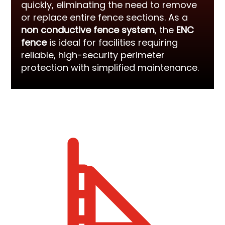
quickly, eliminating the need to remove
or replace entire fence sections. As a
non conductive fence system
, the
ENC
fence
is ideal for facilities requiring
reliable, high-security perimeter
protection with simplified maintenance.