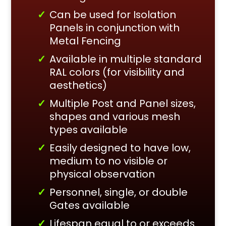
Can be used for Isolation
Panels in conjunction with
Metal Fencing
Available in multiple standard
RAL colors (for visibility and
aesthetics)
Multiple Post and Panel sizes,
shapes and various mesh
types available
Easily designed to have low,
medium to no visible or
physical observation
Personnel, single, or double
Gates available
Lifespan equal to or exceeds