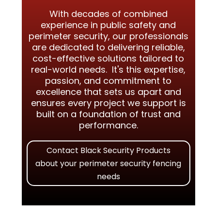
With decades of combined
experience in public safety and
perimeter security, our professionals
are dedicated to delivering reliable,
cost-effective solutions tailored to
real-world needs. It's this expertise,
passion, and commitment to
excellence that sets us apart and
ensures every project we support is
built on a foundation of trust and
performance.
Contact Black Security Products
about your perimeter security fencing
needs