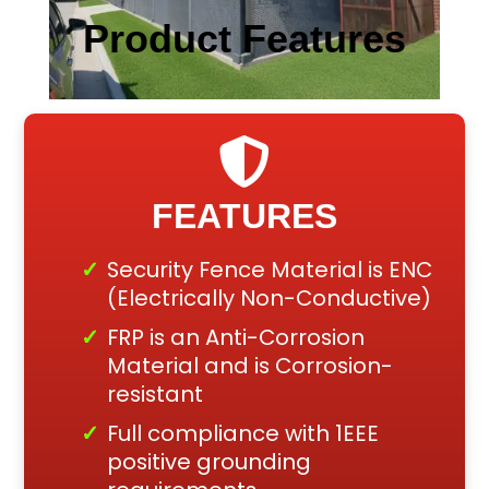
Product Features
FEATURES
Security Fence Material is ENC
(Electrically Non-Conductive)
FRP is an Anti-Corrosion
Material and is Corrosion-
resistant
Full compliance with 1EEE
positive grounding