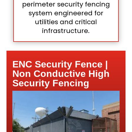
perimeter security fencing
system engineered for
utilities and critical
infrastructure.
ENC Security Fence |
Non Conductive High
Security Fencing