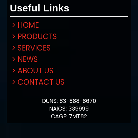
Useful Links
> HOME
> PRODUCTS
> SERVICES
> NEWS
> ABOUT US
> CONTACT US
DUNS: 83-888-8670
NAICS: 339999
CAGE: 7MT82