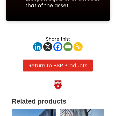
that of the asset
Share this:
Return to BSP Products
Related products