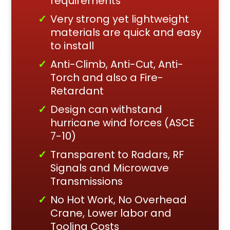
requirements
Very strong yet lightweight
materials are quick and easy
to install
Anti-Climb, Anti-Cut, Anti-
Torch and also a Fire-
Retardant
Design can withstand
hurricane wind forces (ASCE
7-10)
Transparent to Radars, RF
Signals and Microwave
Transmissions
No Hot Work, No Overhead
Crane, Lower labor and
Tooling Costs