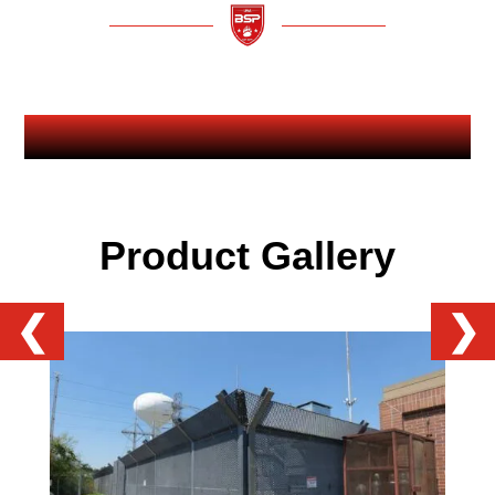
Product Gallery
❮
❯