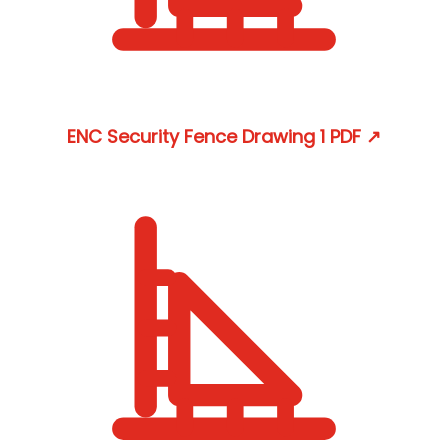
ENC Security Fence Drawing 1
PDF
↗