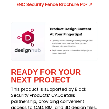
ENC Security Fence Brochure
PDF
↗
READY FOR YOUR
NEXT PROJECT
This product is supported by Black
Security Products’ CADdetails
partnership, providing convenient
access to CAD, BIM, and 3D design files,