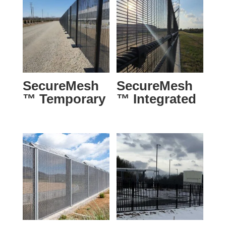
SecureMesh
SecureMesh
™ Temporary
™ Integrated