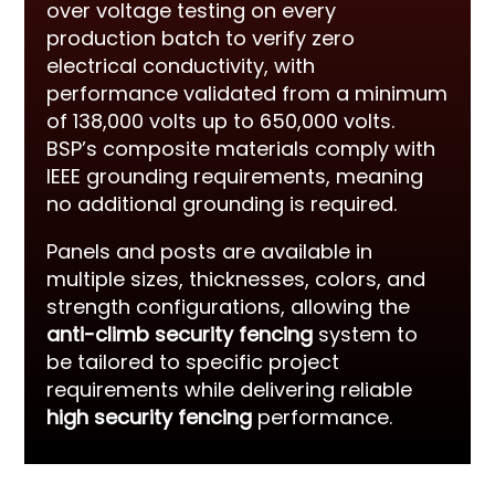
over voltage testing on every
production batch to verify zero
electrical conductivity, with
performance validated from a minimum
of 138,000 volts up to 650,000 volts.
BSP’s composite materials comply with
IEEE grounding requirements, meaning
no additional grounding is required.
Panels and posts are available in
multiple sizes, thicknesses, colors, and
strength configurations, allowing the
anti-climb security fencing
system to
be tailored to specific project
requirements while delivering reliable
high security fencing
performance.