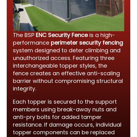
The BSP
ENC Security Fence
is a high-
performance
perimeter security fencing
system designed to deter climbing and
unauthorized access. Featuring three
interchangeable topper styles, the
fence creates an effective anti-scaling
barrier without compromising structural
integrity.
Each topper is secured to the support
members using break-away nuts and
anti-pry bolts for added tamper
resistance. If damage occurs, individual
topper components can be replaced