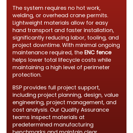
The system requires no hot work,
welding, or overhead crane permits.
Lightweight materials allow for easy
hand transport and faster installation,
significantly reducing labor, tooling, and
project downtime. With minimal ongoing
maintenance required, the
ENC fence
helps lower total lifecycle costs while
maintaining a high level of perimeter
protection.
BSP provides full project support,
including project planning, design, value
engineering, project management, and
cost analysis. Our Quality Assurance
teams inspect materials at
predetermined manufacturing
benchmarks and maintain clear