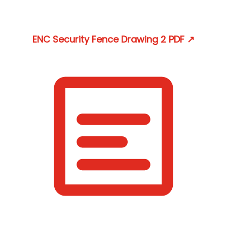
ENC Security Fence Drawing 2
PDF
↗