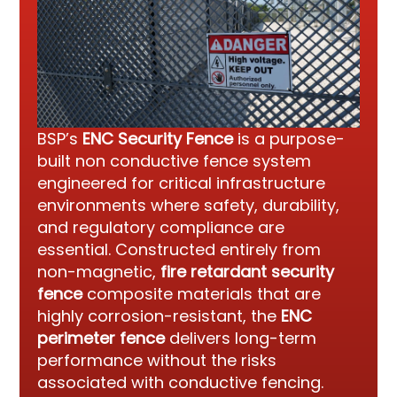
BSP’s
ENC Security Fence
is a purpose-
built non conductive fence system
engineered for critical infrastructure
environments where safety, durability,
and regulatory compliance are
essential. Constructed entirely from
non-magnetic,
fire retardant security
fence
composite materials that are
highly corrosion-resistant, the
ENC
perimeter fence
delivers long-term
performance without the risks
associated with conductive fencing.