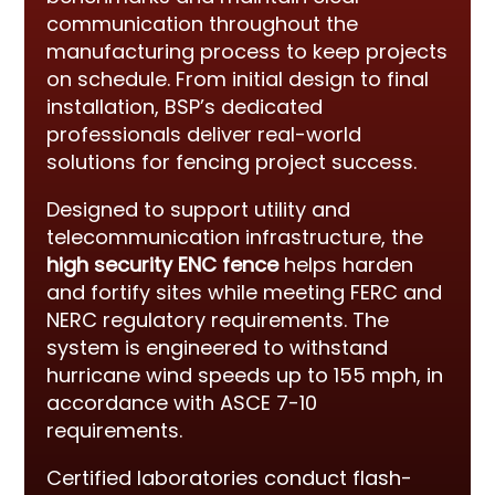
communication throughout the
manufacturing process to keep projects
on schedule. From initial design to final
installation, BSP’s dedicated
professionals deliver real-world
solutions for fencing project success.
Designed to support utility and
telecommunication infrastructure, the
high security ENC fence
helps harden
and fortify sites while meeting FERC and
NERC regulatory requirements. The
system is engineered to withstand
hurricane wind speeds up to 155 mph, in
accordance with ASCE 7-10
requirements.
Certified laboratories conduct flash-