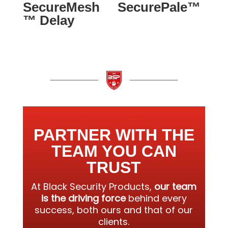
SecureMesh
SecurePale™
™ Delay
PARTNER WITH THE
TEAM YOU CAN
TRUST
At Black Security Products,
our team
is the driving force
behind every
success, both ours and that of our
clients.